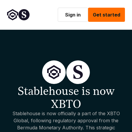
Sign in
Get started
Stablehouse is now
XBTO
Stablehouse is now officially a part of the XBTO
Global, following regulatory approval from the
Bermuda Monetary Authority. This strategic