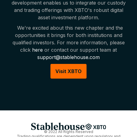
development enables us to integrate our custody
and trading offerings with XBTO's robust digital
asset investment platform.
We're excited about this new chapter and the
opportunities it brings for both institutions and
qualified investors. For more information, please
click
here
or contact our support team at
support@stablehouse.com
Visit XBTO
© 2022 All Rights Reserved
Trading qualifications are dependent upon regulatory and